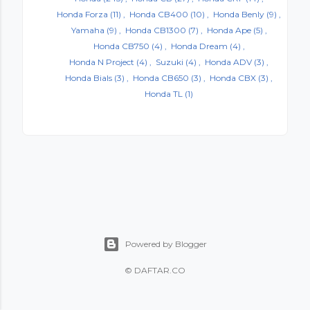
Honda Forza
(11)
Honda CB400
(10)
Honda Benly
(9)
Yamaha
(9)
Honda CB1300
(7)
Honda Ape
(5)
Honda CB750
(4)
Honda Dream
(4)
Honda N Project
(4)
Suzuki
(4)
Honda ADV
(3)
Honda Bials
(3)
Honda CB650
(3)
Honda CBX
(3)
Honda TL
(1)
Powered by Blogger
©
DAFTAR.CO