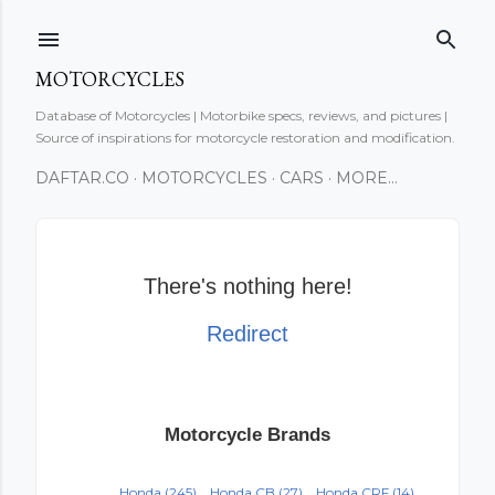
Skip to main content
MOTORCYCLES
Database of Motorcycles | Motorbike specs, reviews, and pictures |
Source of inspirations for motorcycle restoration and modification.
DAFTAR.CO
MOTORCYCLES
CARS
MORE…
There's nothing here!
Redirect
Motorcycle Brands
Honda
(245)
Honda CB
(27)
Honda CRF
(14)