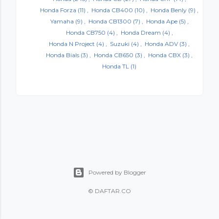
Honda Forza
(11)
Honda CB400
(10)
Honda Benly
(9)
Yamaha
(9)
Honda CB1300
(7)
Honda Ape
(5)
Honda CB750
(4)
Honda Dream
(4)
Honda N Project
(4)
Suzuki
(4)
Honda ADV
(3)
Honda Bials
(3)
Honda CB650
(3)
Honda CBX
(3)
Honda TL
(1)
Powered by Blogger
©
DAFTAR.CO