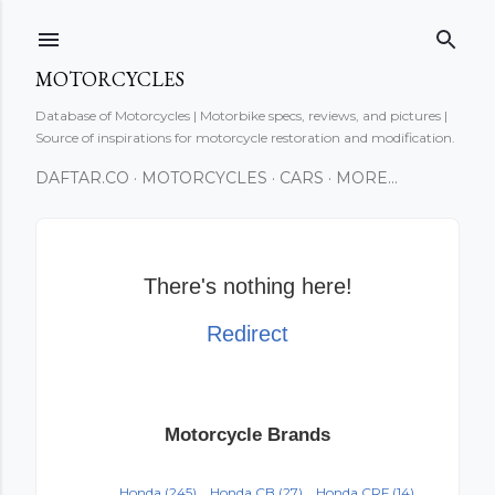
Skip to main content
MOTORCYCLES
Database of Motorcycles | Motorbike specs, reviews, and pictures |
Source of inspirations for motorcycle restoration and modification.
DAFTAR.CO
MOTORCYCLES
CARS
MORE…
There's nothing here!
Redirect
Motorcycle Brands
Honda
(245)
Honda CB
(27)
Honda CRF
(14)