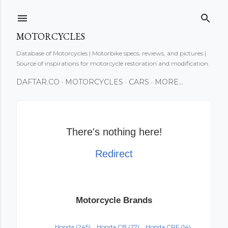
Skip to main content
MOTORCYCLES
Database of Motorcycles | Motorbike specs, reviews, and pictures |
Source of inspirations for motorcycle restoration and modification.
DAFTAR.CO
MOTORCYCLES
CARS
MORE…
There's nothing here!
Redirect
Motorcycle Brands
Honda
(245)
Honda CB
(27)
Honda CRF
(14)