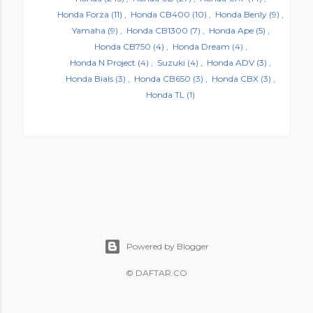
Honda Forza
(11)
Honda CB400
(10)
Honda Benly
(9)
Yamaha
(9)
Honda CB1300
(7)
Honda Ape
(5)
Honda CB750
(4)
Honda Dream
(4)
Honda N Project
(4)
Suzuki
(4)
Honda ADV
(3)
Honda Bials
(3)
Honda CB650
(3)
Honda CBX
(3)
Honda TL
(1)
Powered by Blogger
©
DAFTAR.CO