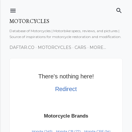
Skip to main content
MOTORCYCLES
Database of Motorcycles | Motorbike specs, reviews, and pictures |
Source of inspirations for motorcycle restoration and modification.
DAFTAR.CO
MOTORCYCLES
CARS
MORE…
There's nothing here!
Redirect
Motorcycle Brands
Honda
(245)
Honda CB
(27)
Honda CRF
(14)