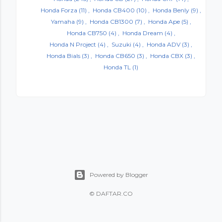
Honda Forza
(11)
Honda CB400
(10)
Honda Benly
(9)
Yamaha
(9)
Honda CB1300
(7)
Honda Ape
(5)
Honda CB750
(4)
Honda Dream
(4)
Honda N Project
(4)
Suzuki
(4)
Honda ADV
(3)
Honda Bials
(3)
Honda CB650
(3)
Honda CBX
(3)
Honda TL
(1)
Powered by Blogger
©
DAFTAR.CO