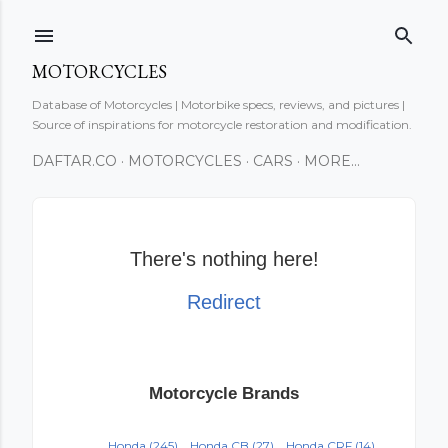
Skip to main content
MOTORCYCLES
Database of Motorcycles | Motorbike specs, reviews, and pictures |
Source of inspirations for motorcycle restoration and modification.
DAFTAR.CO
MOTORCYCLES
CARS
MORE…
There's nothing here!
Redirect
Motorcycle Brands
Honda
(245)
Honda CB
(27)
Honda CRF
(14)