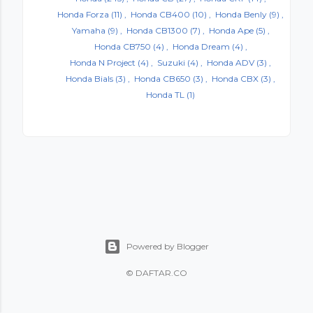
Honda Forza
(11)
Honda CB400
(10)
Honda Benly
(9)
Yamaha
(9)
Honda CB1300
(7)
Honda Ape
(5)
Honda CB750
(4)
Honda Dream
(4)
Honda N Project
(4)
Suzuki
(4)
Honda ADV
(3)
Honda Bials
(3)
Honda CB650
(3)
Honda CBX
(3)
Honda TL
(1)
Powered by Blogger
©
DAFTAR.CO