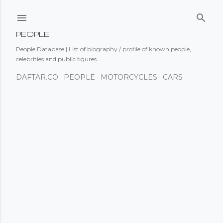
Skip to main content
PEOPLE
People Database | List of biography / profile of known people,
celebrities and public figures.
DAFTAR.CO
PEOPLE
MOTORCYCLES
CARS