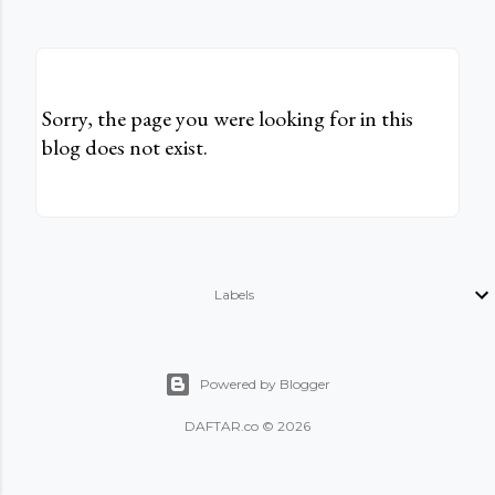
Sorry, the page you were looking for in this
blog does not exist.
Labels
Powered by Blogger
DAFTAR.co © 2026