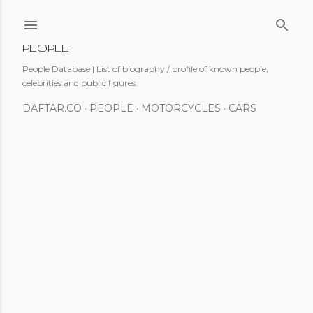
Skip to main content
PEOPLE
People Database | List of biography / profile of known people,
celebrities and public figures.
DAFTAR.CO
PEOPLE
MOTORCYCLES
CARS