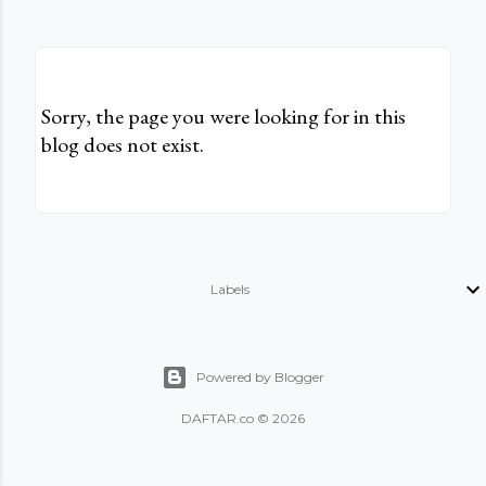
Sorry, the page you were looking for in this
blog does not exist.
Labels
Powered by Blogger
DAFTAR.co © 2026