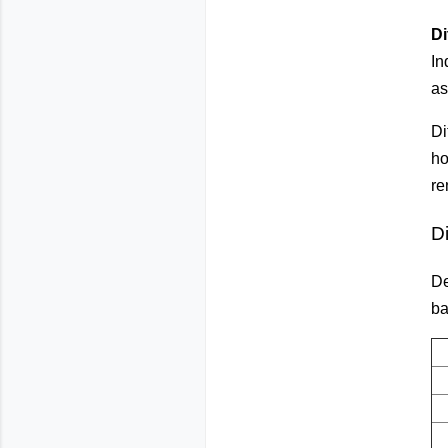
Di
In
as
Di
ho
re
D
De
ba