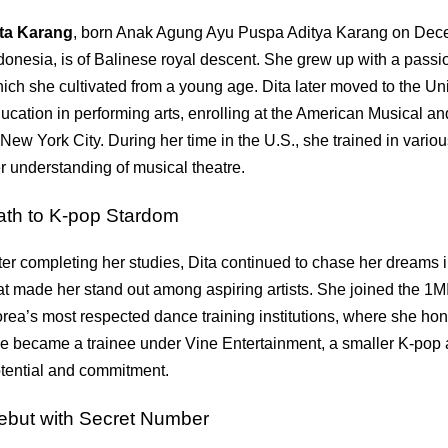
ta Karang
, born Anak Agung Ayu Puspa Aditya Karang on Dece
donesia, is of Balinese royal descent. She grew up with a pass
ich she cultivated from a young age. Dita later moved to the Un
ucation in performing arts, enrolling at the American Musical
 New York City. During her time in the U.S., she trained in var
r understanding of musical theatre.
ath to K-pop Stardom
ter completing her studies, Dita continued to chase her dreams
at made her stand out among aspiring artists. She joined the 1
rea’s most respected dance training institutions, where she honed
e became a trainee under Vine Entertainment, a smaller K-pop 
tential and commitment.
ebut with Secret Number