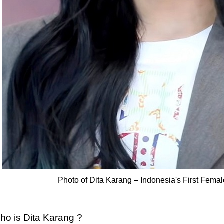
Photo of Dita Karang – Indonesia's First Femal
ho is Dita Karang ?