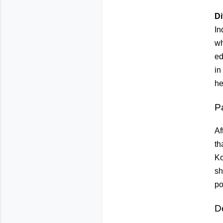
Di
In
wh
ed
in
he
P
Af
th
Ko
sh
po
D