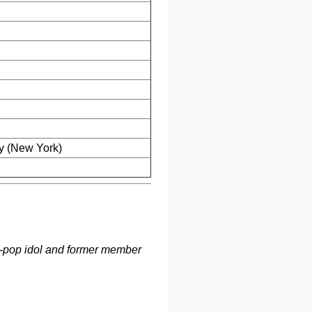
y (New York)
 K-pop idol and former member