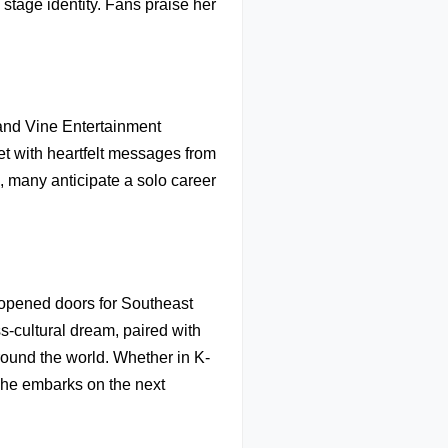
stage identity. Fans praise her
and Vine Entertainment
et with heartfelt messages from
, many anticipate a solo career
.
 opened doors for Southeast
s-cultural dream, paired with
round the world. Whether in K-
 she embarks on the next