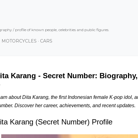
Skip to main content
graphy / profile of known people, celebrities and public figures.
MOTORCYCLES
CARS
ita Karang - Secret Number: Biography,
arn about Dita Karang, the first Indonesian female K-pop idol, a
mber. Discover her career, achievements, and recent updates.
ita Karang (Secret Number) Profile