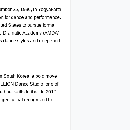
mber 25, 1996, in Yogyakarta,
ion for dance and performance,
ited States to pursue formal
 and Dramatic Academy (AMDA)
ious dance styles and deepened
 in South Korea, a bold move
MILLION Dance Studio, one of
 her skills further. In 2017,
agency that recognized her