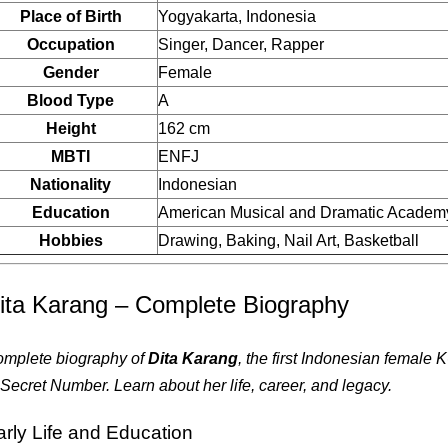
Place of Birth
Yogyakarta, Indonesia
Occupation
Singer, Dancer, Rapper
Gender
Female
Blood Type
A
Height
162 cm
MBTI
ENFJ
Nationality
Indonesian
Education
American Musical and Dramatic Academ
Hobbies
Drawing, Baking, Nail Art, Basketball
ita Karang – Complete Biography
mplete biography of
Dita Karang
, the first Indonesian female
 Secret Number. Learn about her life, career, and legacy.
arly Life and Education