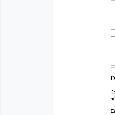
D
Co
of
E