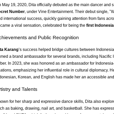
 May 19, 2020, Dita officially debuted as the main dancer and su
ecret Number
, under Vine Entertainment. Their debut single, 
d international success, quickly gaining attention from fans acr
came a viral sensation, celebrated for being the
first Indonesi
chievements and Public Recognition
ta Karang
’s success helped bridge cultures between Indonesi
med a brand ambassador for several brands, including Nacifi
ber. In 2023, she was honored as an ambassador for Indonesia-
lations, emphasizing her influential role in cultural diplomacy. He
donesian, Korean, and English has made her an accessible and 
tistry and Talents
own for her sharp and expressive dance skills, Dita also explore
ch as baking, drawing, nail art, and basketball. She has expres