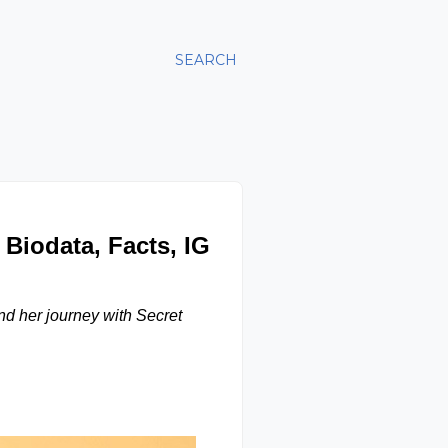
SEARCH
 Biodata, Facts, IG
nd her journey with Secret