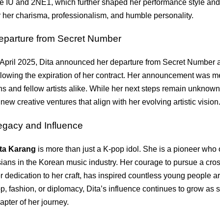
ke IU and 2NE1, which further shaped her performance style and 
r her charisma, professionalism, and humble personality.
eparture from Secret Number
 April 2025, Dita announced her departure from Secret Number 
llowing the expiration of her contract. Her announcement was m
ns and fellow artists alike. While her next steps remain unknown
 new creative ventures that align with her evolving artistic vision
egacy and Influence
ta Karang
is more than just a K-pop idol. She is a pioneer who
ians in the Korean music industry. Her courage to pursue a cros
r dedication to her craft, has inspired countless young people a
p, fashion, or diplomacy, Dita’s influence continues to grow as
apter of her journey.