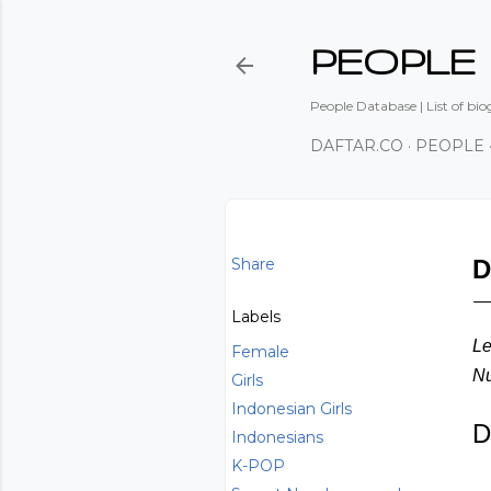
PEOPLE
People Database | List of bio
DAFTAR.CO
PEOPLE
Share
D
Labels
Le
Female
Nu
Girls
Indonesian Girls
D
Indonesians
K-POP