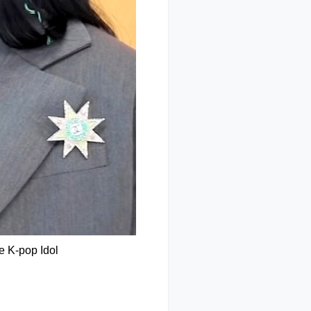
e K-pop Idol