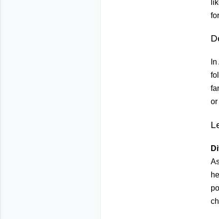
li
fo
D
In
fo
fa
or
L
Di
As
he
po
ch