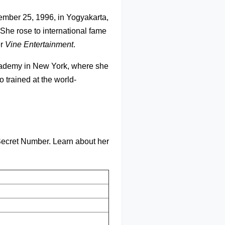
mber 25, 1996, in Yogyakarta,
 She rose to international fame
er
Vine Entertainment
.
Academy in New York, where she
 trained at the world-
Secret Number. Learn about her