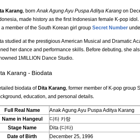
ta Karang
, born
Anak Agung Ayu Puspa Aditya Karang
on Dece
donesia, made history as the first Indonesian female K-pop idol.
 a member of the South Korean girl group
Secret Number
und
ta studied at the prestigious American Musical and Dramatic 
ned her dance and performance skills. Before debuting, she also
nowned 1MILLION Dance Studio.
ita Karang - Biodata
tailed biodata of
Dita Karang
, former member of K-pop group 
ckground, education, and personal details.
Full Real Name
Anak Agung Ayu Puspa Aditya Karang
Name in Hangeul
디타 카랑
Stage Name
Dita (디타)
Date of Birth
December 25, 1996