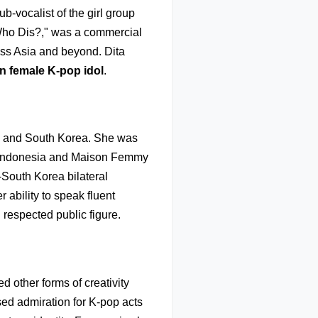
b-vocalist of the girl group
"Who Dis?," was a commercial
oss Asia and beyond. Dita
an female K-pop idol
.
a and South Korea. She was
c Indonesia and Maison Femmy
South Korea bilateral
r ability to speak fluent
respected public figure.
d other forms of creativity
sed admiration for K-pop acts