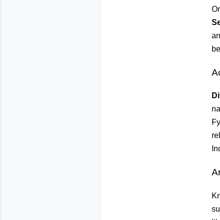
On
S
an
be
A
Di
na
Fy
re
In
Ar
Kn
su