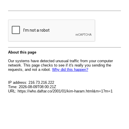
About this page
Our systems have detected unusual traffic from your computer
network. This page checks to see if it's really you sending the
requests, and not a robot.
Why did this happen?
IP address: 216.73.216.222
Time: 2026-08-09T08:00:21Z
URL: https://who.daftar.co/2001/01/kim-haram.html&m=1?m=1