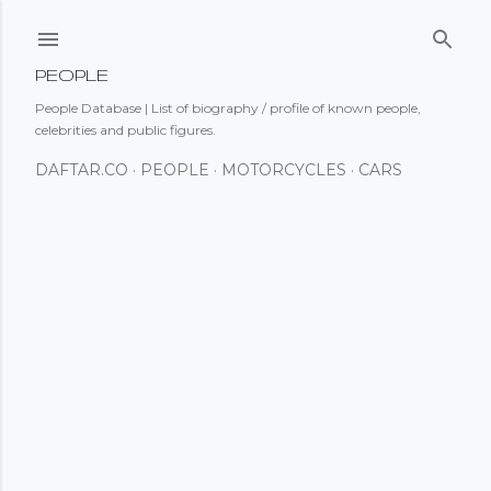
Skip to main content
PEOPLE
People Database | List of biography / profile of known people,
celebrities and public figures.
DAFTAR.CO
PEOPLE
MOTORCYCLES
CARS