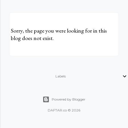
Sorry, the page you were looking for in this
blog does not exist.
Labels
Powered by Blogger
DAFTAR.co © 2026