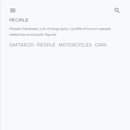
Skip to main content
PEOPLE
People Database | List of biography / profile of known people,
celebrities and public figures.
DAFTAR.CO
PEOPLE
MOTORCYCLES
CARS