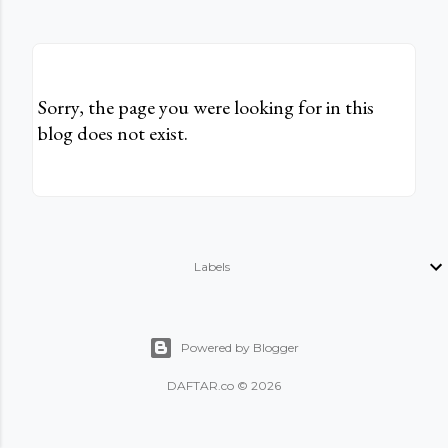
Sorry, the page you were looking for in this
blog does not exist.
Labels
Powered by Blogger
DAFTAR.co © 2026