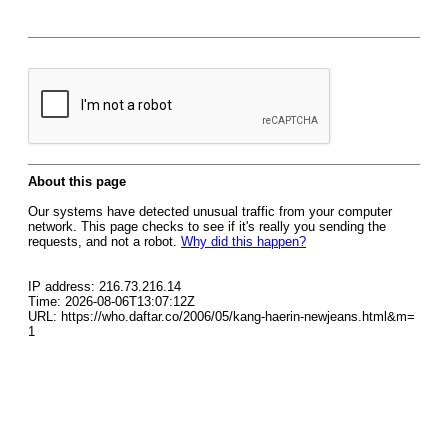
About this page
Our systems have detected unusual traffic from your computer
network. This page checks to see if it's really you sending the
requests, and not a robot.
Why did this happen?
IP address: 216.73.216.14
Time: 2026-08-06T13:07:12Z
URL: https://who.daftar.co/2006/05/kang-haerin-newjeans.html&m=
1