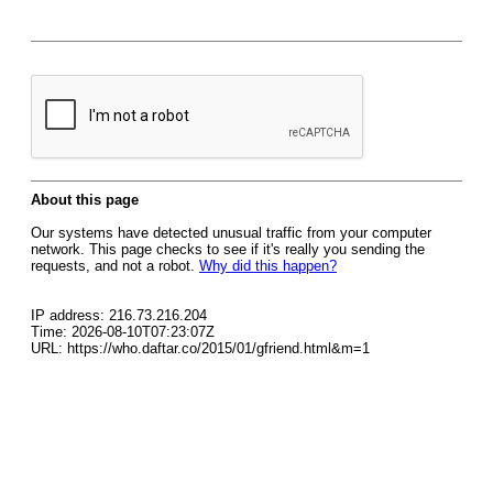
About this page
Our systems have detected unusual traffic from your computer
network. This page checks to see if it's really you sending the
requests, and not a robot.
Why did this happen?
IP address: 216.73.216.204
Time: 2026-08-10T07:23:07Z
URL: https://who.daftar.co/2015/01/gfriend.html&m=1