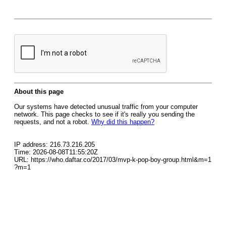
About this page
Our systems have detected unusual traffic from your computer
network. This page checks to see if it's really you sending the
requests, and not a robot.
Why did this happen?
IP address: 216.73.216.205
Time: 2026-08-08T11:55:20Z
URL: https://who.daftar.co/2017/03/mvp-k-pop-boy-group.html&m=1
?m=1