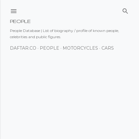
Skip to main content
PEOPLE
People Database | List of biography / profile of known people,
celebrities and public figures.
DAFTAR.CO
PEOPLE
MOTORCYCLES
CARS