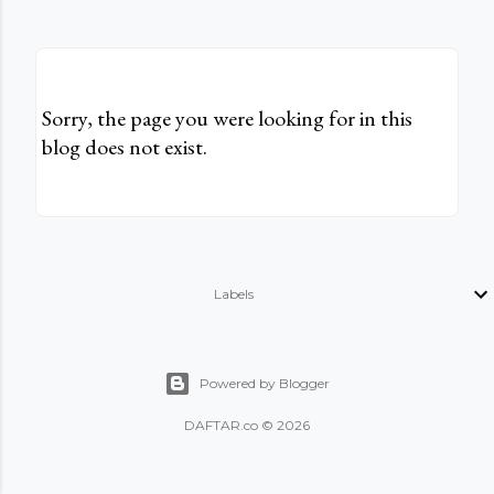
Sorry, the page you were looking for in this
blog does not exist.
Labels
Powered by Blogger
DAFTAR.co © 2026