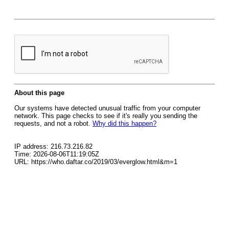
About this page
Our systems have detected unusual traffic from your computer
network. This page checks to see if it's really you sending the
requests, and not a robot.
Why did this happen?
IP address: 216.73.216.82
Time: 2026-08-06T11:19:05Z
URL: https://who.daftar.co/2019/03/everglow.html&m=1