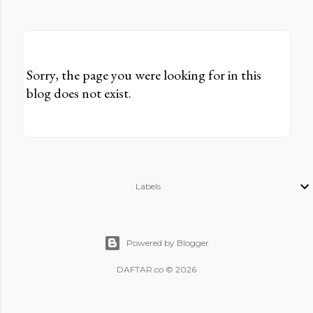
Sorry, the page you were looking for in this
blog does not exist.
Labels
Powered by Blogger
DAFTAR.co © 2026