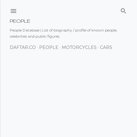
Skip to main content
PEOPLE
People Database | List of biography / profile of known people,
celebrities and public figures.
DAFTAR.CO
PEOPLE
MOTORCYCLES
CARS