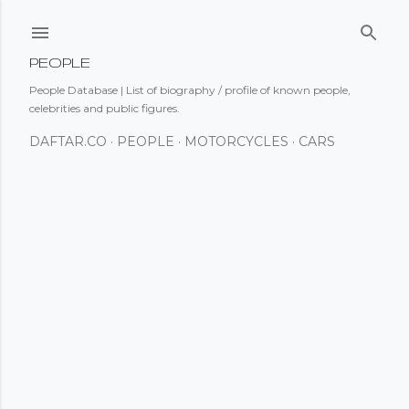
Skip to main content
PEOPLE
People Database | List of biography / profile of known people,
celebrities and public figures.
DAFTAR.CO
PEOPLE
MOTORCYCLES
CARS