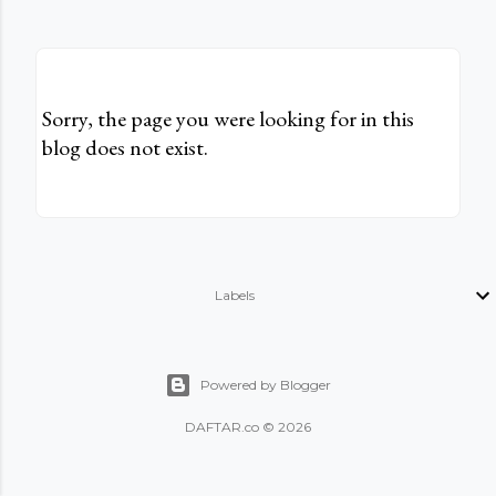
Sorry, the page you were looking for in this
blog does not exist.
Labels
Powered by Blogger
DAFTAR.co © 2026