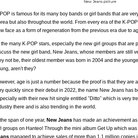
New Jeans picture
POP is famous for its many boy bands or girl bands that are ver
rea but also throughout the world. From every era of the K-POP 
w face as a form of regeneration from the previous era due to age
 the many K-POP stars, especially the new girl groups that are pre
scuss the new girl band, New Jeans, whose members are still 
ey not be, their oldest member was born in 2004 and the younges
ung, aren't they?
wever, age is just a number because the proof is that they are a
ry quickly since their debut in 2022, the name New Jeans has be
pecially with their new hit single entitled "Ditto" which is very 
dustry there and is also trending in the world.
 the span of one year,
New Jeans
has made an achievement as o
rl groups on Hanteo! Through the mini album Get Up which was
eans
managed to achieve sales of more than 1.1 million copies 