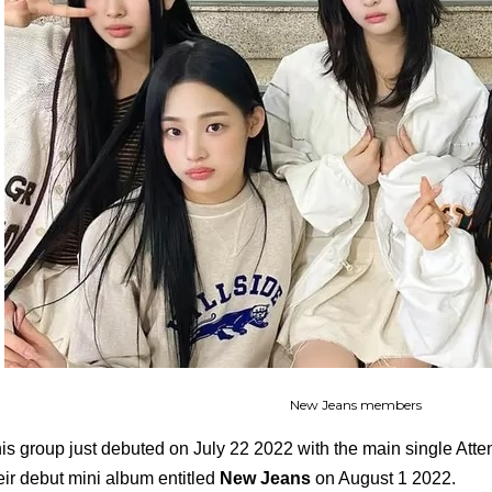
New Jeans members
is group just debuted on July 22 2022 with the main single Attent
eir debut mini album entitled
New Jeans
on August 1 2022.