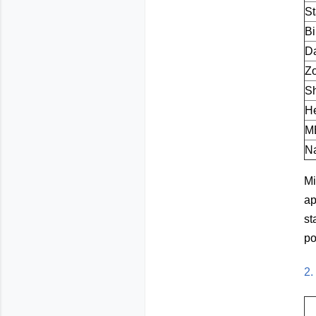
S
Bi
Da
Z
S
He
M
Na
Mi
ap
st
po
2.