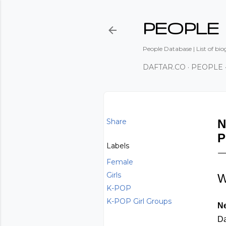
PEOPLE
People Database | List of bio
DAFTAR.CO
PEOPLE
Share
N
P
Labels
Female
Girls
W
K-POP
K-POP Girl Groups
N
Da