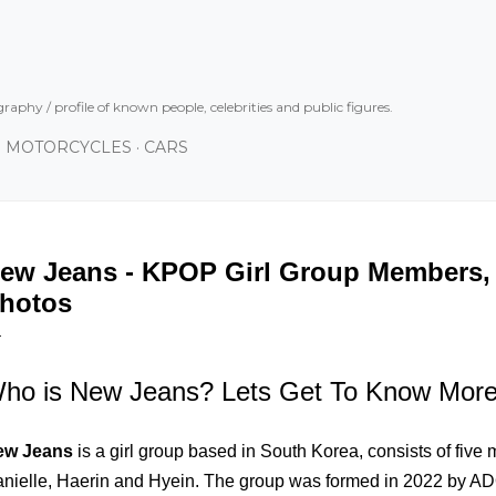
Skip to main content
graphy / profile of known people, celebrities and public figures.
MOTORCYCLES
CARS
ew Jeans - KPOP Girl Group Members, P
hotos
ho is New Jeans? Lets Get To Know Mor
ew Jeans
is a girl group based in South Korea, consists of five
nielle, Haerin and Hyein. The group was formed in 2022 by AD