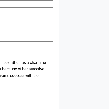
bilities. She has a charming
ht because of her attractive
eans
' success with their