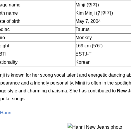
tage name
Minji (민지)
rth name
Kim Minji (김민지)
te of birth
May 7, 2004
odiac
Taurus
hio
Monkey
ight
169 cm (5’6”)
BTI
ESTJ-T
tionality
Korean
nji is known for her strong vocal talent and energetic dancing a
pearance and a friendly personality. Minji is often in the spotlig
age style and charming charisma. She has contributed to
New J
pular songs.
 Hanni