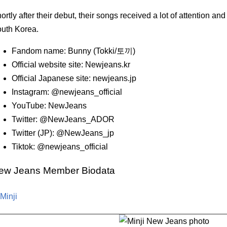
ortly after their debut, their songs received a lot of attention an
uth Korea.
Fandom name: Bunny (Tokki/토끼)
Official website site: Newjeans.kr
Official Japanese site: newjeans.jp
Instagram: @newjeans_official
YouTube: NewJeans
Twitter: @NewJeans_ADOR
Twitter (JP): @NewJeans_jp
Tiktok: @newjeans_official
ew Jeans Member Biodata
 Minji