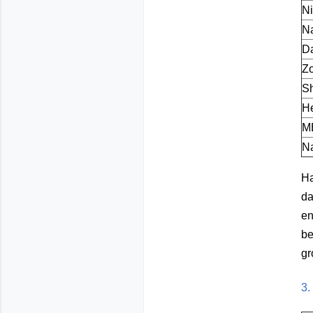
N
N
Da
Z
S
He
M
Na
Ha
da
en
be
gr
3.