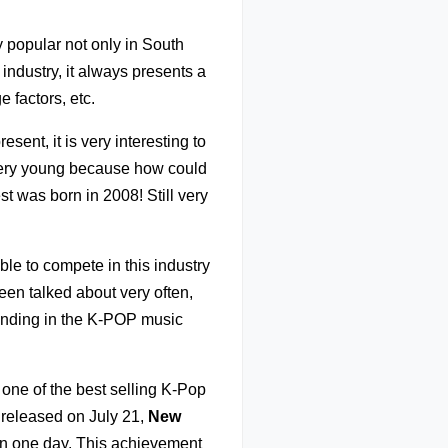
y popular not only in South
industry, it always presents a
 factors, etc.
sent, it is very interesting to
very young because how could
t was born in 2008! Still very
ble to compete in this industry
en talked about very often,
trending in the K-POP music
ne of the best selling K-Pop
 released on July 21,
New
in one day. This achievement