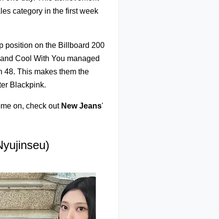
les category in the first week
p position on the Billboard 200
TA and Cool With You managed
on 48. This makes them the
ter Blackpink.
ome on, check out
New Jeans
'
yujinseu)