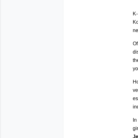
K-
Ko
ne
Of
di
th
yo
Ho
ve
es
in
In
gi
J