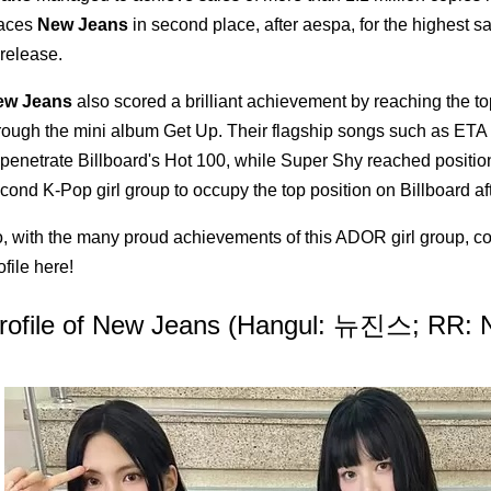
aces
New Jeans
in second place, after aespa, for the highest sa
 release.
ew Jeans
also scored a brilliant achievement by reaching the to
rough the mini album Get Up. Their flagship songs such as E
 penetrate Billboard's Hot 100, while Super Shy reached positi
cond K-Pop girl group to occupy the top position on Billboard af
, with the many proud achievements of this ADOR girl group, c
ofile here!
rofile of New Jeans (Hangul: 뉴진스; RR: N