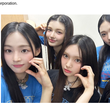
rporation.