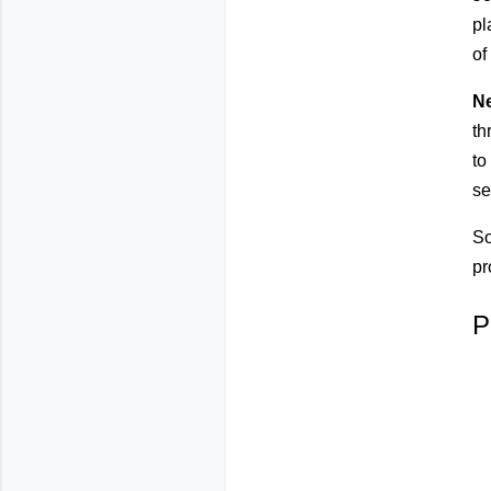
pl
of
N
th
to
se
So
pr
P