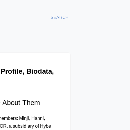
SEARCH
rofile, Biodata,
e About Them
 members: Minji, Hanni,
OR, a subsidiary of Hybe