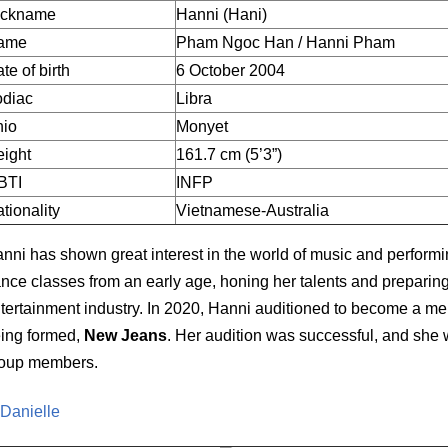
ickname
Hanni (Hani)
ame
Pham Ngoc Han / Hanni Pham
te of birth
6 October 2004
odiac
Libra
hio
Monyet
ight
161.7 cm (5’3”)
BTI
INFP
tionality
Vietnamese-Australia
nni has shown great interest in the world of music and performi
nce classes from an early age, honing her talents and preparing 
tertainment industry. In 2020, Hanni auditioned to become a mem
ing formed,
New Jeans
. Her audition was successful, and she 
oup members.
 Danielle