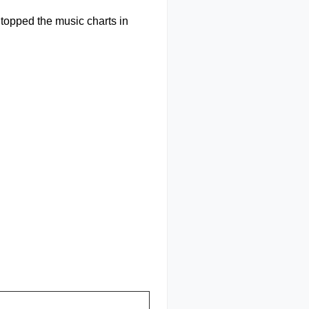
d topped the music charts in