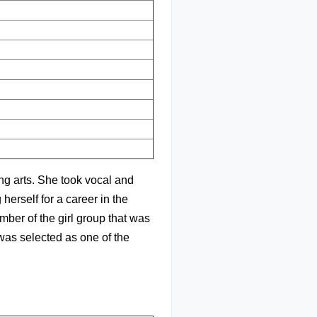
ng arts. She took vocal and
herself for a career in the
ber of the girl group that was
was selected as one of the