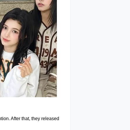
ion. After that, they released