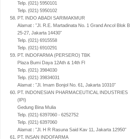
Telp. (021) 5950101
Telp. (021) 5950102
PT. INDO ABADI SARIMAKMUR
Alamat : "Jl. R.E. Martadinata No. 1 Grand Ancol Blok B
25-27, Jakarta 14430"
Telp. (021) 6915558
Telp. (021) 6910291
PT. INDOFARMA (PERSERO) TBK
Plaza Bumi Daya 12Ath & 14th Fl
Telp. (021) 3984030
Telp. (021) 39834031
Alamat : "Jl. Imam Bonjol No. 61, Jakarta 10310"
PT. INDONESIAN PHARMACEUTICAL INDUSTRIES
(IPI)
Gedung Bina Mulia
Telp. (021) 6397060 - 6252752
Telp. (021) 6397060
Alamat : "Jl. H R Rasuna Said Kav 11, Jakarta 12950"
PT. INSAN INDOFARMA