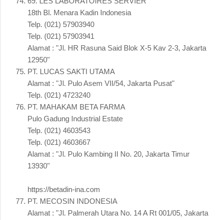
69. LES LABORATOIRES SERVIER
18th Bl. Menara Kadin Indonesia
Telp. (021) 57903940
Telp. (021) 57903941
Alamat : "Jl. HR Rasuna Said Blok X-5 Kav 2-3, Jakarta
12950"
PT. LUCAS SAKTI UTAMA
Alamat : "Jl. Pulo Asem VII/54, Jakarta Pusat"
Telp. (021) 4723240
PT. MAHAKAM BETA FARMA
Pulo Gadung Industrial Estate
Telp. (021) 4603543
Telp. (021) 4603667
Alamat : "Jl. Pulo Kambing II No. 20, Jakarta Timur
13930"
https://betadin-ina.com
PT. MECOSIN INDONESIA
Alamat : "Jl. Palmerah Utara No. 14 A Rt 001/05, Jakarta