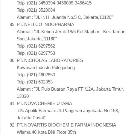
Telp. (021) 3450394-3456089-3456415
Telp. (021) 3520084
Alamat : "Jl. Ir. H. Juanda No.5 C, Jakarta,10120"
PT. NELLCO INDOPHARMA
Alamat : "Jl. Kebon Jeruk 18/6 Kel Maphar - Kec Taman
Sari, Jakarta, 11160"
Telp. (021) 6297562
Telp. (021) 6297753
PT. NICHOLAS LABORATORIES
Kawasan Industri Pulogadung
Telp. (021) 4602850
Telp. (021) 602853
Alamat : "Jl. Pulo Buaran Raya FF /12A, Jakarta Timur,
13930"
PT. NOVA CHEMIE UTAMA
"d/a Apotik Farmaco Jl. Pangeran Jayakarta No.153,
Jakarta Pusat"
PT. NOVARTIS BIOCHEMIE FARMA INDONESIA
Wisma 46 Kota BNI Floor 35th