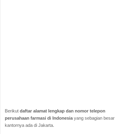
Berikut
daftar alamat lengkap dan nomor telepon
perusahaan farmasi di Indonesia
yang sebagian besar
kantornya ada di Jakarta.