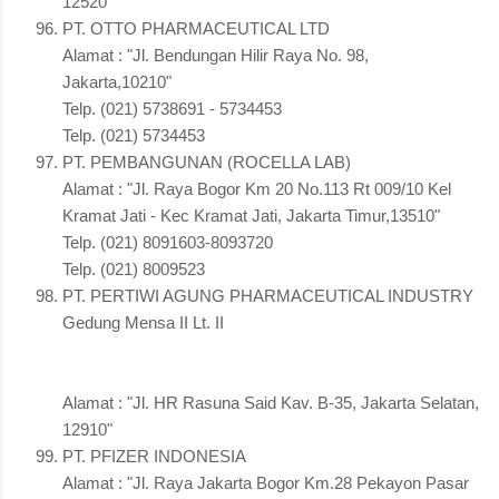
12520"
PT. OTTO PHARMACEUTICAL LTD
Alamat : "Jl. Bendungan Hilir Raya No. 98,
Jakarta,10210"
Telp. (021) 5738691 - 5734453
Telp. (021) 5734453
PT. PEMBANGUNAN (ROCELLA LAB)
Alamat : "Jl. Raya Bogor Km 20 No.113 Rt 009/10 Kel
Kramat Jati - Kec Kramat Jati, Jakarta Timur,13510"
Telp. (021) 8091603-8093720
Telp. (021) 8009523
PT. PERTIWI AGUNG PHARMACEUTICAL INDUSTRY
Gedung Mensa II Lt. II
Alamat : "Jl. HR Rasuna Said Kav. B-35, Jakarta Selatan,
12910"
PT. PFIZER INDONESIA
Alamat : "Jl. Raya Jakarta Bogor Km.28 Pekayon Pasar