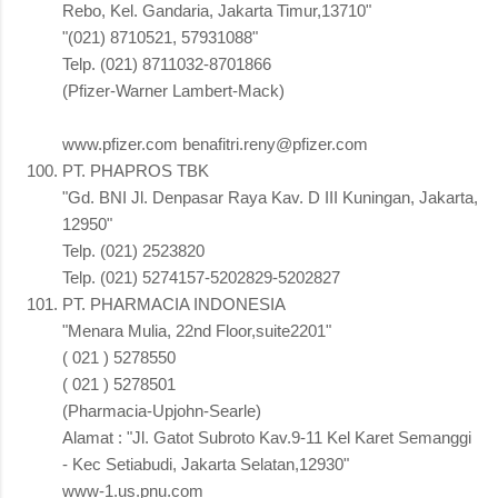
Rebo, Kel. Gandaria, Jakarta Timur,13710"
"(021) 8710521, 57931088"
Telp. (021) 8711032-8701866
(Pfizer-Warner Lambert-Mack)
www.pfizer.com benafitri.reny@pfizer.com
PT. PHAPROS TBK
"Gd. BNI Jl. Denpasar Raya Kav. D III Kuningan, Jakarta,
12950"
Telp. (021) 2523820
Telp. (021) 5274157-5202829-5202827
PT. PHARMACIA INDONESIA
"Menara Mulia, 22nd Floor,suite2201"
( 021 ) 5278550
( 021 ) 5278501
(Pharmacia-Upjohn-Searle)
Alamat : "Jl. Gatot Subroto Kav.9-11 Kel Karet Semanggi
- Kec Setiabudi, Jakarta Selatan,12930"
www-1.us.pnu.com