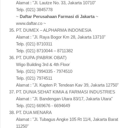
Alamat : "Jl. Lautze No. 33, Jakarta 10710"
Telp. (021) 3845778
~
Daftar Perusahaan Farmasi di Jakarta
~
www.daftar.co ~
PT. DUMEX – ALPHARMA INDONESIA
Alamat : "Jl. Raya Bogor Km 28, Jakarta 13710"
Telp. (021) 8710311
Telp. (021) 8710044 – 8711382
PT. DUPA (PABRIK OBAT)
Wigo Building 3rd & 4th Floor
Telp. (021) 7994335 - 7974510
Telp. (021) 7974511
Alamat : "Jl. Kapten P. Tendean Kav 39, Jakarta 12750"
PT. DUNIA SEHAT KIMIA & FARMASI INDUSTRIES
Alamat : "Jl. Bandengan Utara 83/17, Jakarta Utara"
Telp. (021) 669676 - 6694649
PT. DUA MENARA
Alamat : "Jl. Tubagus Angke 105 Rt 11/4, Jakarta Barat
11250"