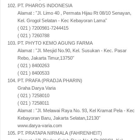
PT. PHAROS INDONESIA
Alamat : "Jl. Limo 40 , Permata Hijau Rt 08/10 Senayan,
Kel. Grogol Selatan - Kec Kebayoran Lama"
( 021 ) 7200981-7244415
( 021 ) 7260788
PT. PHYTO KEMO AGUNG FARMA
Alamat : "Jl. Mesjid No.90, Kel. Susukan - Kec. Pasar
Rebo, Jakarta Timur,13750"
( 021 ) 8400263
( 021 ) 8400533
PT. PRAFA (PRADJA PHARIN)
Graha Darya Varia
( 021 ) 7258010
( 021 ) 7258011
Alamat : "Jl. Melawai Raya No. 93, Kel Kramat Pela - Kec
Kebayoran Baru, Jakarta Selatan,12130"
www.darya-varia.com
PT. PRATAPA NIRMALA (FAHRENHEIT)