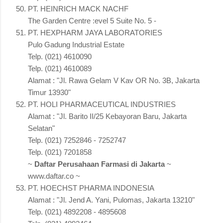
PT. HEINRICH MACK NACHF
The Garden Centre :evel 5 Suite No. 5 -
PT. HEXPHARM JAYA LABORATORIES
Pulo Gadung Industrial Estate
Telp. (021) 4610090
Telp. (021) 4610089
Alamat : "Jl. Rawa Gelam V Kav OR No. 3B, Jakarta
Timur 13930"
PT. HOLI PHARMACEUTICAL INDUSTRIES
Alamat : "Jl. Barito II/25 Kebayoran Baru, Jakarta
Selatan"
Telp. (021) 7252846 - 7252747
Telp. (021) 7201858
~
Daftar Perusahaan Farmasi di Jakarta
~
www.daftar.co ~
PT. HOECHST PHARMA INDONESIA
Alamat : "Jl. Jend A. Yani, Pulomas, Jakarta 13210"
Telp. (021) 4892208 - 4895608