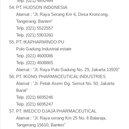
Telp. (021) 4892464
PT. HUDSON INDONESIA
Alamat : "Jl. Raya Serang Km 6, Desa Kroncong,
Tangerang, Banten"
Telp. (021) 5522557
Telp. (021) 5903260
PT. IKAPHARMINDO PU
Pulo Gadung Industrial estate
Telp. (021) 4600086
Telp. (021) 4608865
Alamat : "Jl. Raya Pulo Gadung No. 29, Jakarta 13920"
PT. IKONG PHARMACEUTICAL INDUSTRIES
Alamat : "Jl. Petak Asem Gg. Semut No. 50, Jakarta
Barat"
Telp. (021) 6695246
Telp. (021) 6695247
PT. IMEDCO DJAJA PHARMACEUTICAL
Alamat : "Jl. Raya serang Km 25 No. 8 Balaraja,
Tangerang 15610, Banten"