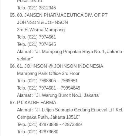
Pusat 10710"
Telp. (021) 3812345
60. JANSEN PHARMACEUTICA DIV. OF PT
JOHNSON & JOHNSON
3rd Fl Wisma Mampang
Telp. (021) 7974661
Telp. (021) 7974645
Alamat : "Jl. Mampang Prapatan Raya No. 1, Jakarta
selatan"
61. JOHNSON @ JOHNSON INDONESIA
Mampang Park Office 3rd Floor
Telp. (021) 7998905 – 7999951
Telp. (021) 7974681 – 79994645
Alamat : "Jl. Warung Buncit No.1, Jakarta"
PT. KALBE FARMA
Alamat : "Jl. Letjen Suprapto Gedung Enseval Lt I Kel.
Cempaka Putih, Jakarta 10510"
Telp. (021) 42873888 - 42873889
Telp. (021) 42873680