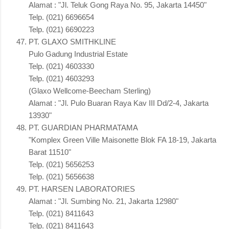
Alamat : "Jl. Teluk Gong Raya No. 95, Jakarta 14450"
Telp. (021) 6696654
Telp. (021) 6690223
PT. GLAXO SMITHKLINE
Pulo Gadung Industrial Estate
Telp. (021) 4603330
Telp. (021) 4603293
(Glaxo Wellcome-Beecham Sterling)
Alamat : "Jl. Pulo Buaran Raya Kav III Dd/2-4, Jakarta
13930"
PT. GUARDIAN PHARMATAMA
"Komplex Green Ville Maisonette Blok FA 18-19, Jakarta
Barat 11510"
Telp. (021) 5656253
Telp. (021) 5656638
PT. HARSEN LABORATORIES
Alamat : "Jl. Sumbing No. 21, Jakarta 12980"
Telp. (021) 8411643
Telp. (021) 8411643