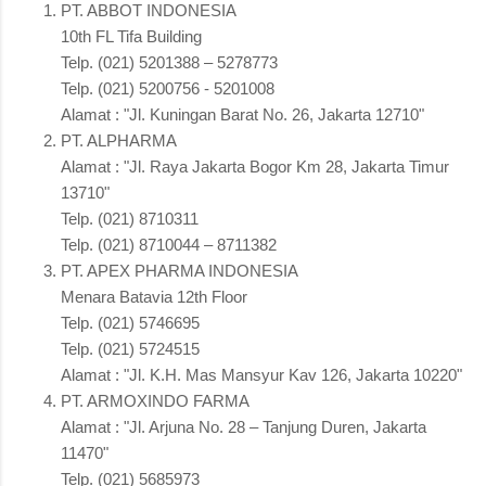
PT. ABBOT INDONESIA
10th FL Tifa Building
Telp. (021) 5201388 – 5278773
Telp. (021) 5200756 - 5201008
Alamat : "Jl. Kuningan Barat No. 26, Jakarta 12710"
PT. ALPHARMA
Alamat : "Jl. Raya Jakarta Bogor Km 28, Jakarta Timur
13710"
Telp. (021) 8710311
Telp. (021) 8710044 – 8711382
PT. APEX PHARMA INDONESIA
Menara Batavia 12th Floor
Telp. (021) 5746695
Telp. (021) 5724515
Alamat : "Jl. K.H. Mas Mansyur Kav 126, Jakarta 10220"
PT. ARMOXINDO FARMA
Alamat : "Jl. Arjuna No. 28 – Tanjung Duren, Jakarta
11470"
Telp. (021) 5685973