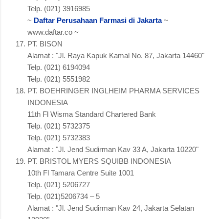
Telp. (021) 3916985
~
Daftar Perusahaan Farmasi di Jakarta
~
www.daftar.co ~
PT. BISON
Alamat : "Jl. Raya Kapuk Kamal No. 87, Jakarta 14460"
Telp. (021) 6194094
Telp. (021) 5551982
PT. BOEHRINGER INGLHEIM PHARMA SERVICES
INDONESIA
11th Fl Wisma Standard Chartered Bank
Telp. (021) 5732375
Telp. (021) 5732383
Alamat : "Jl. Jend Sudirman Kav 33 A, Jakarta 10220"
PT. BRISTOL MYERS SQUIBB INDONESIA
10th Fl Tamara Centre Suite 1001
Telp. (021) 5206727
Telp. (021)5206734 – 5
Alamat : "Jl. Jend Sudirman Kav 24, Jakarta Selatan