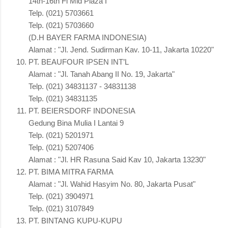
14th-16th Fl Mid Plaza I
Telp. (021) 5703661
Telp. (021) 5703660
(D.H BAYER FARMA INDONESIA)
Alamat : "Jl. Jend. Sudirman Kav. 10-11, Jakarta 10220"
PT. BEAUFOUR IPSEN INT’L
Alamat : "Jl. Tanah Abang II No. 19, Jakarta"
Telp. (021) 34831137 - 34831138
Telp. (021) 34831135
PT. BEIERSDORF INDONESIA
Gedung Bina Mulia I Lantai 9
Telp. (021) 5201971
Telp. (021) 5207406
Alamat : "Jl. HR Rasuna Said Kav 10, Jakarta 13230"
PT. BIMA MITRA FARMA
Alamat : "Jl. Wahid Hasyim No. 80, Jakarta Pusat"
Telp. (021) 3904971
Telp. (021) 3107849
PT. BINTANG KUPU-KUPU