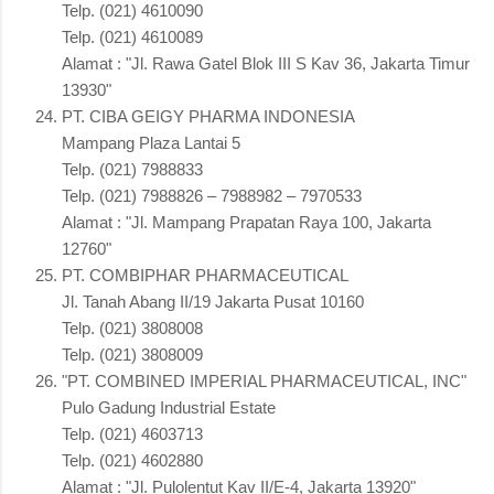
Telp. (021) 4610090
Telp. (021) 4610089
Alamat : "Jl. Rawa Gatel Blok III S Kav 36, Jakarta Timur
13930"
PT. CIBA GEIGY PHARMA INDONESIA
Mampang Plaza Lantai 5
Telp. (021) 7988833
Telp. (021) 7988826 – 7988982 – 7970533
Alamat : "Jl. Mampang Prapatan Raya 100, Jakarta
12760"
PT. COMBIPHAR PHARMACEUTICAL
Jl. Tanah Abang II/19 Jakarta Pusat 10160
Telp. (021) 3808008
Telp. (021) 3808009
"PT. COMBINED IMPERIAL PHARMACEUTICAL, INC"
Pulo Gadung Industrial Estate
Telp. (021) 4603713
Telp. (021) 4602880
Alamat : "Jl. Pulolentut Kav II/E-4, Jakarta 13920"