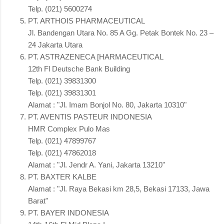
Telp. (021) 5600274
PT. ARTHOIS PHARMACEUTICAL
Jl. Bandengan Utara No. 85 A Gg. Petak Bontek No. 23 –
24 Jakarta Utara
PT. ASTRAZENECA [HARMACEUTICAL
12th Fl Deutsche Bank Building
Telp. (021) 39831300
Telp. (021) 39831301
Alamat : "Jl. Imam Bonjol No. 80, Jakarta 10310"
PT. AVENTIS PASTEUR INDONESIA
HMR Complex Pulo Mas
Telp. (021) 47899767
Telp. (021) 47862018
Alamat : "Jl. Jendr A. Yani, Jakarta 13210"
PT. BAXTER KALBE
Alamat : "Jl. Raya Bekasi km 28,5, Bekasi 17133, Jawa
Barat"
PT. BAYER INDONESIA