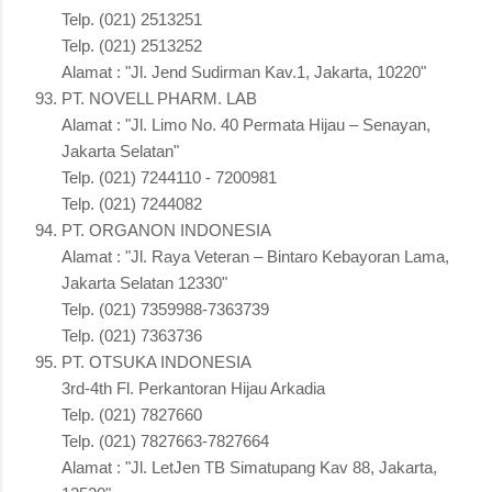
Telp. (021) 2513251
Telp. (021) 2513252
Alamat : "Jl. Jend Sudirman Kav.1, Jakarta, 10220"
PT. NOVELL PHARM. LAB
Alamat : "Jl. Limo No. 40 Permata Hijau – Senayan,
Jakarta Selatan"
Telp. (021) 7244110 - 7200981
Telp. (021) 7244082
PT. ORGANON INDONESIA
Alamat : "Jl. Raya Veteran – Bintaro Kebayoran Lama,
Jakarta Selatan 12330"
Telp. (021) 7359988-7363739
Telp. (021) 7363736
PT. OTSUKA INDONESIA
3rd-4th Fl. Perkantoran Hijau Arkadia
Telp. (021) 7827660
Telp. (021) 7827663-7827664
Alamat : "Jl. LetJen TB Simatupang Kav 88, Jakarta,