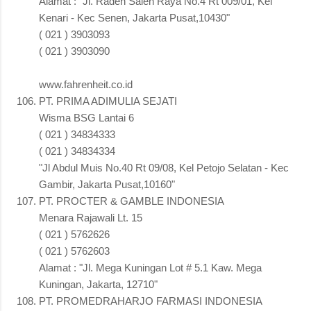
Alamat : "Jl. Raden Saleh Raya No.4 Rt 009/01, Kel
Kenari - Kec Senen, Jakarta Pusat,10430"
( 021 ) 3903093
( 021 ) 3903090
www.fahrenheit.co.id
PT. PRIMA ADIMULIA SEJATI
Wisma BSG Lantai 6
( 021 ) 34834333
( 021 ) 34834334
"Jl Abdul Muis No.40 Rt 09/08, Kel Petojo Selatan - Kec
Gambir, Jakarta Pusat,10160"
PT. PROCTER & GAMBLE INDONESIA
Menara Rajawali Lt. 15
( 021 ) 5762626
( 021 ) 5762603
Alamat : "Jl. Mega Kuningan Lot # 5.1 Kaw. Mega
Kuningan, Jakarta, 12710"
PT. PROMEDRAHARJO FARMASI INDONESIA