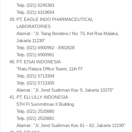
Telp. (021) 6245383
Telp. (021) 6319654
PT. EAGLE INDO PHARMACEUTICAL
LABORATORIES
Alamat : "Jl. Tiang Bendera I No. 73, Kel Roa Malaka,
Jakarta 11230"
Telp. (021) 6900962 - 6902628
Telp. (021) 6900961
PT. EISAI INDONESIA
"Ratu Palaza Office Tower, 11th Fl"
Telp. (021) 5713304
Telp. (021) 5713305
Alamat : "Jl. Jend Sudirman Kav 9, Jakarta 10270"
PT. ELI LILLY INDONESIA
5TH Fl Summitmas II Building
Telp. (021) 2520880
Telp. (021) 2520881
Alamat : "Jl. Jend Sudirman Kav 61 – 62, Jakarta 12190"