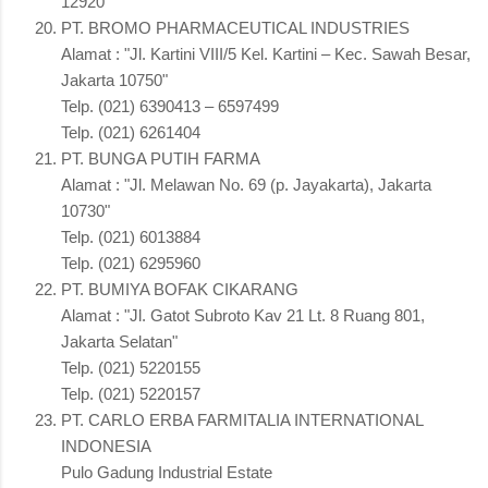
12920"
PT. BROMO PHARMACEUTICAL INDUSTRIES
Alamat : "Jl. Kartini VIII/5 Kel. Kartini – Kec. Sawah Besar,
Jakarta 10750"
Telp. (021) 6390413 – 6597499
Telp. (021) 6261404
PT. BUNGA PUTIH FARMA
Alamat : "Jl. Melawan No. 69 (p. Jayakarta), Jakarta
10730"
Telp. (021) 6013884
Telp. (021) 6295960
PT. BUMIYA BOFAK CIKARANG
Alamat : "Jl. Gatot Subroto Kav 21 Lt. 8 Ruang 801,
Jakarta Selatan"
Telp. (021) 5220155
Telp. (021) 5220157
PT. CARLO ERBA FARMITALIA INTERNATIONAL
INDONESIA
Pulo Gadung Industrial Estate