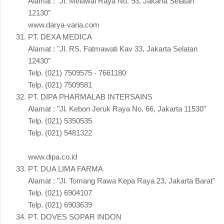
Alamat : "Jl. Melawai Raya No. 93, Jakarta Selatan
12130"
www.darya-varia.com
PT. DEXA MEDICA
Alamat : "Jl. RS. Fatmawati Kav 33, Jakarta Selatan
12430"
Telp. (021) 7509575 - 7661180
Telp. (021) 7509581
PT. DIPA PHARMALAB INTERSAINS
Alamat : "Jl. Kebon Jeruk Raya No. 66, Jakarta 11530"
Telp. (021) 5350535
Telp. (021) 5481322
www.dipa.co.id
PT. DUA LIMA FARMA
Alamat : "Jl. Tomang Rawa Kepa Raya 23, Jakarta Barat"
Telp. (021) 6904107
Telp. (021) 6903639
PT. DOVES SOPAR INDON