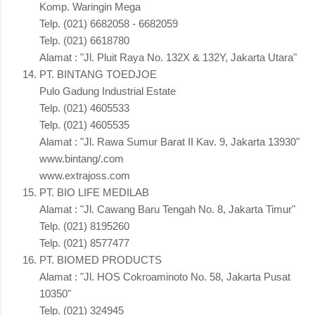
Komp. Waringin Mega
Telp. (021) 6682058 - 6682059
Telp. (021) 6618780
Alamat : "Jl. Pluit Raya No. 132X & 132Y, Jakarta Utara"
PT. BINTANG TOEDJOE
Pulo Gadung Industrial Estate
Telp. (021) 4605533
Telp. (021) 4605535
Alamat : "Jl. Rawa Sumur Barat II Kav. 9, Jakarta 13930"
www.bintang/.com
www.extrajoss.com
PT. BIO LIFE MEDILAB
Alamat : "Jl. Cawang Baru Tengah No. 8, Jakarta Timur"
Telp. (021) 8195260
Telp. (021) 8577477
PT. BIOMED PRODUCTS
Alamat : "Jl. HOS Cokroaminoto No. 58, Jakarta Pusat
10350"
Telp. (021) 324945