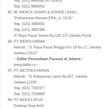
Telp. (021) 8400081-87791415
Telp. (021) 8400492
80. MERCK SHARP & DOHNE ( ASIA )
"Perkantoran Menara ERA, Lt. 10-01"
Telp. (021) 3860501
Telp. (021) 3862386
Jl. Raya Pasar Senen No.135-137 Jakarta Pusat
PT. MERSI FARMA
Alamat : "Jl. Raya Pasar Minggu Km 18 No.17, Jakarta
Selatan,12510"
~
Daftar Perusahaan Farmasi di Jakarta
~
www.daftar.co ~
PT. METISKA FARMA
Alamat : "Jl. Kebayoran Lama No.557, Jakarta
Selatan,12220"
Telp. (021) 7202377
Telp. (021) 7250889
PT. MOLEX AYUS
Gedung Sinar Astri