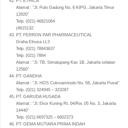
PT. ETHICA
Alamat : "Jl. Pulo Gadung No. 6 KIPG, Jakarta Timur
13920"
Telp. (021) 46821064
(4615132
PT. FERRON PAR PHARMACEUTICAL
Graha Elnusa Lt.3
Telp. (021) 78843637
Telp. (021) 7884
Alamat : "Jl. TB. Simatupang Kav 1B, Jakarta selatan
12560"
PT. GANDHA
Alamat : "Jl. HOS Cokroaminoto No. 58, Jakarta Pusat"
Telp. (021) 324945 – 323287
PT. GARUDA HUSADA
Alamat : "Jl. Ekor Kuning Rt. 04/Rw. 05 No. 3, Jakarta
14440"
Telp. (021) 6697325 – 6602373
PT. GEMA MUTIARA PRIMA INDAH