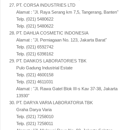
PT. CORSA INDUSTRIES LTD
Alamat : "Jl. Raya Serang km 7,5, Tangerang, Banten"
Telp. (021) 5480622
Telp. (021) 5480622
PT. DAHLIA COSMETIC INDONESIA
Alamat : "Jl. Perniagaan No. 123, Jakarta Barat"
Telp. (021) 6592742
Telp. (021) 6398162
PT. DANKOS LABORATORIES TBK
Pulo Gadung Industrial Estate
Telp. (021) 4600158
Telp. (021) 4611031
Alamat : "Jl. Rawa Gatel Blok III-s Kav 37-38, Jakarta
13930"
PT. DARYA VARIA LABORATORIA TBK
Graha Darya Varia
Telp. (021) 7258010
Telp. (021) 7258011