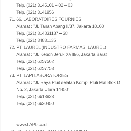
Telp. (021) 3145101 – 02 – 03
Telp. (021) 3141856
66. LABORATOIRES FOURNIES
Alamat : "Jl. Tanah Abang II/37, Jakarta 10160"
Telp. (021) 314831137 – 38
Telp. (021) 34831135
PT. LAUREL (INDUSTRO FARMASI LAUREL)
Alamat : "Jl. Kebon Jeruk XVIII/6, Jakarta Barat"
Telp. (021) 6297562
Telp. (021) 6297753
PT. LAPI LABORATORIES
Alamat : "Jl. Raya Pluit selatan Komp. Pluti Mal Blok D
No. 2, Jakarta Utara 14450"
Telp. (021) 6613833
Telp. (021) 6630450
www.LAPI.co.id