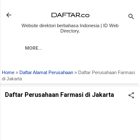
Skip to main content
DAFTAR.co
Website direktori berbahasa Indonesia | ID Web
Directory.
MORE…
Home
»
Daftar Alamat Perusahaan
» Daftar Perusahaan Farmasi
di Jakarta
Daftar Perusahaan Farmasi di Jakarta