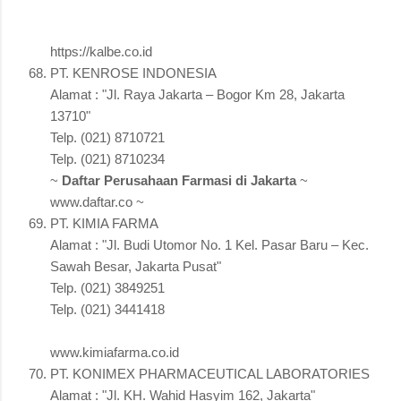
https://kalbe.co.id
PT. KENROSE INDONESIA
Alamat : "Jl. Raya Jakarta – Bogor Km 28, Jakarta
13710"
Telp. (021) 8710721
Telp. (021) 8710234
~
Daftar Perusahaan Farmasi di Jakarta
~
www.daftar.co ~
PT. KIMIA FARMA
Alamat : "Jl. Budi Utomor No. 1 Kel. Pasar Baru – Kec.
Sawah Besar, Jakarta Pusat"
Telp. (021) 3849251
Telp. (021) 3441418
www.kimiafarma.co.id
PT. KONIMEX PHARMACEUTICAL LABORATORIES
Alamat : "Jl. KH. Wahid Hasyim 162, Jakarta"