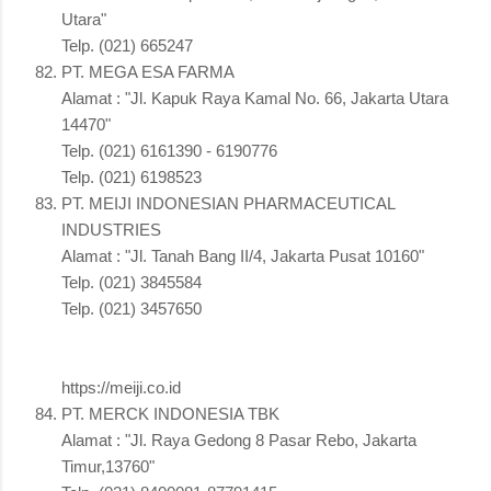
Utara"
Telp. (021) 665247
PT. MEGA ESA FARMA
Alamat : "Jl. Kapuk Raya Kamal No. 66, Jakarta Utara
14470"
Telp. (021) 6161390 - 6190776
Telp. (021) 6198523
PT. MEIJI INDONESIAN PHARMACEUTICAL
INDUSTRIES
Alamat : "Jl. Tanah Bang II/4, Jakarta Pusat 10160"
Telp. (021) 3845584
Telp. (021) 3457650
https://meiji.co.id
PT. MERCK INDONESIA TBK
Alamat : "Jl. Raya Gedong 8 Pasar Rebo, Jakarta
Timur,13760"