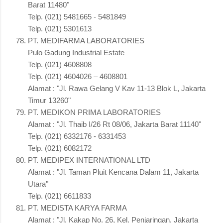
Barat 11480"
Telp. (021) 5481665 - 5481849
Telp. (021) 5301613
PT. MEDIFARMA LABORATORIES
Pulo Gadung Industrial Estate
Telp. (021) 4608808
Telp. (021) 4604026 – 4608801
Alamat : "Jl. Rawa Gelang V Kav 11-13 Blok L, Jakarta
Timur 13260"
PT. MEDIKON PRIMA LABORATORIES
Alamat : "Jl. Thaib I/26 Rt 08/06, Jakarta Barat 11140"
Telp. (021) 6332176 - 6331453
Telp. (021) 6082172
PT. MEDIPEX INTERNATIONAL LTD
Alamat : "Jl. Taman Pluit Kencana Dalam 11, Jakarta
Utara"
Telp. (021) 6611833
PT. MEDISTA KARYA FARMA
Alamat : "Jl. Kakap No. 26, Kel. Penjaringan, Jakarta