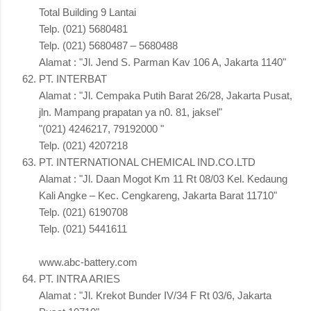
Total Building 9 Lantai
Telp. (021) 5680481
Telp. (021) 5680487 – 5680488
Alamat : "Jl. Jend S. Parman Kav 106 A, Jakarta 1140"
PT. INTERBAT
Alamat : "Jl. Cempaka Putih Barat 26/28, Jakarta Pusat,
jln. Mampang prapatan ya n0. 81, jaksel"
"(021) 4246217, 79192000 "
Telp. (021) 4207218
PT. INTERNATIONAL CHEMICAL IND.CO.LTD
Alamat : "Jl. Daan Mogot Km 11 Rt 08/03 Kel. Kedaung
Kali Angke – Kec. Cengkareng, Jakarta Barat 11710"
Telp. (021) 6190708
Telp. (021) 5441611
www.abc-battery.com
PT. INTRA ARIES
Alamat : "Jl. Krekot Bunder IV/34 F Rt 03/6, Jakarta